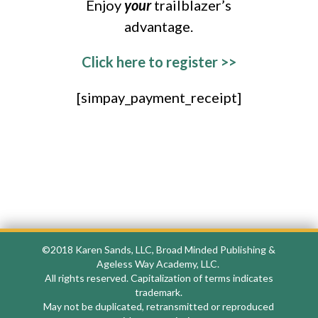
Enjoy
your
trailblazer’s
advantage.
Click here to register >>
[simpay_payment_receipt]
©2018
Karen Sands, LLC, Broad Minded Publishing &
Ageless Way Academy, LLC.
All rights reserved. Capitalization of terms indicates
trademark.
May not be duplicated, retransmitted or reproduced