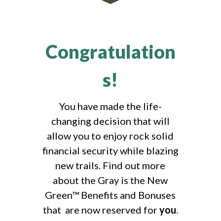
Congratulation
s!
You have made the life-
changing decision that will
allow you to enjoy rock solid
financial security while blazing
new trails. Find out more
about the Gray is the New
Green™ Benefits and Bonuses
that are now reserved for
you
.