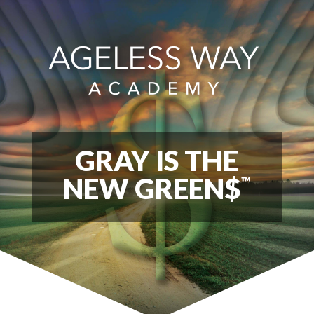
GRAY IS THE
NEW GREEN$
™